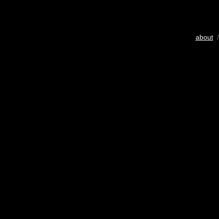
about