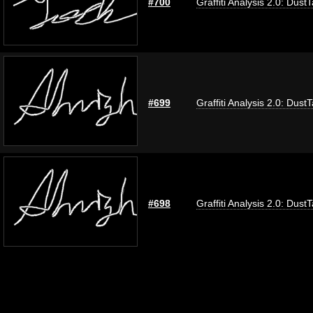
#700
Graffiti Analysis 2.0: Dust
#699
Graffiti Analysis 2.0: Dust
#698
Graffiti Analysis 2.0: Dust