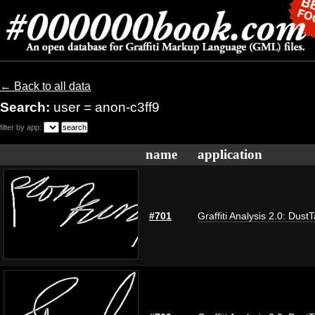
← Back to all data
Search:
user = anon-c3ff9
filter by app:
name
application
#701
Graffiti Analysis 2.0: Dust