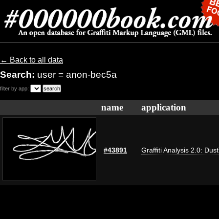
← Back to all data
Search:
user = anon-bec5a
filter by app:
name
application
#43891
Graffiti Analysis 2.0: Dus