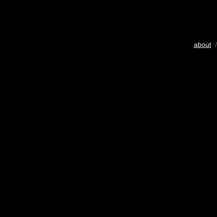
about