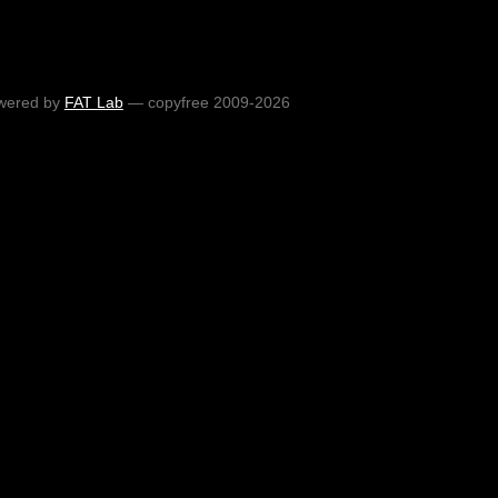
wered by
FAT Lab
— copyfree 2009-2026