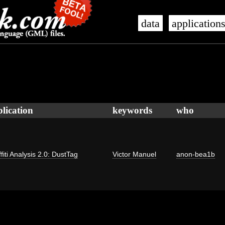
data
application
lication
keywords
who
fiti Analysis 2.0: DustTag
Victor Manuel
anon-bea1b