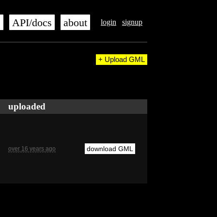
s
API/docs
about
login
signup
+ Upload GML
uploaded
download GML
over 16 years ago