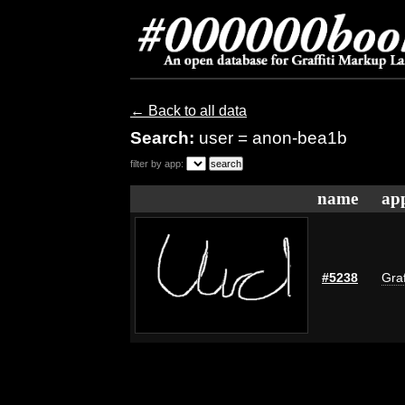
← Back to all data
Search:
user = anon-bea1b
filter by app:
name
app
#5238
Graf