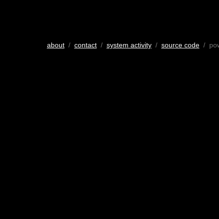
about
/
contact
/
system activity
/
source code
/ po