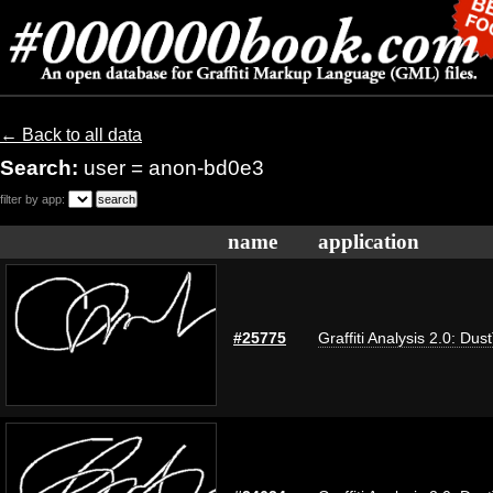
← Back to all data
Search:
user = anon-bd0e3
filter by app:
name
application
#25775
Graffiti Analysis 2.0: Dus