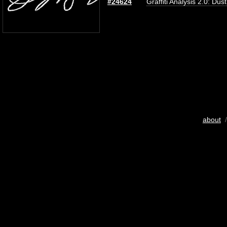
#24624
Graffiti Analysis 2.0: Dus
about