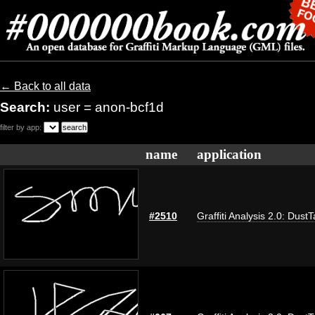
← Back to all data
Search:
user = anon-bcf1d
filter by app:
name
application
#2510
Graffiti Analysis 2.0: Dust