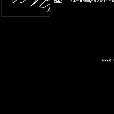
#667
Graffiti Analysis 2.0: Dust
about