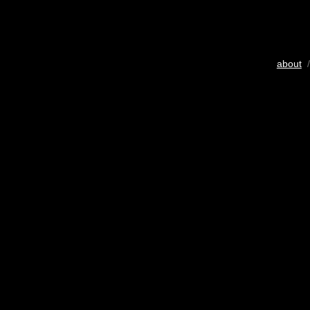
about