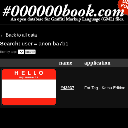
← Back to all data
Search:
user = anon-ba7b1
filter by app:
name
application
#43937
Fat Tag - Katsu Edition