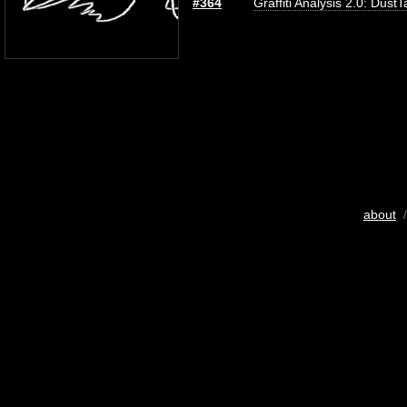
#364
Graffiti Analysis 2.0: DustT
about