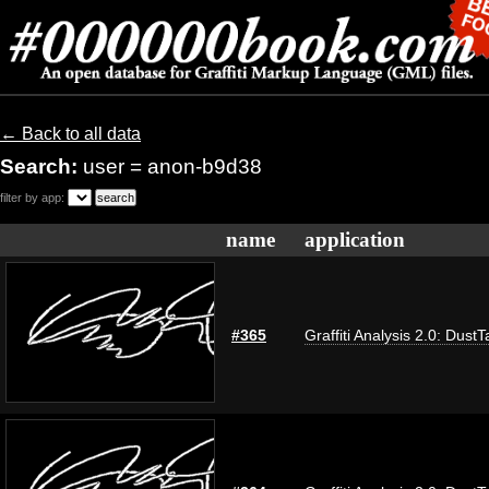
← Back to all data
Search:
user = anon-b9d38
filter by app:
name
application
#365
Graffiti Analysis 2.0: DustT