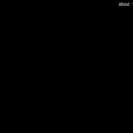
about