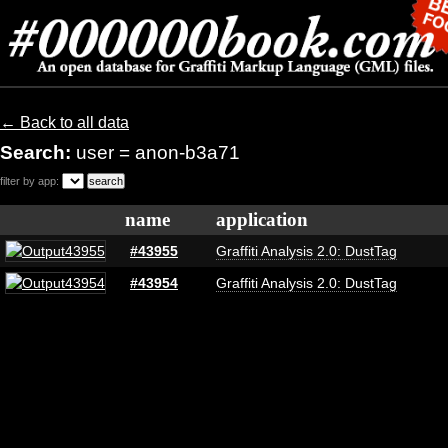
← Back to all data
Search:
user = anon-b3a71
filter by app:
name
application
#43955
Graffiti Analysis 2.0: DustTag
#43954
Graffiti Analysis 2.0: DustTag