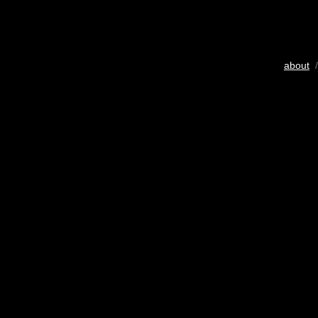
about