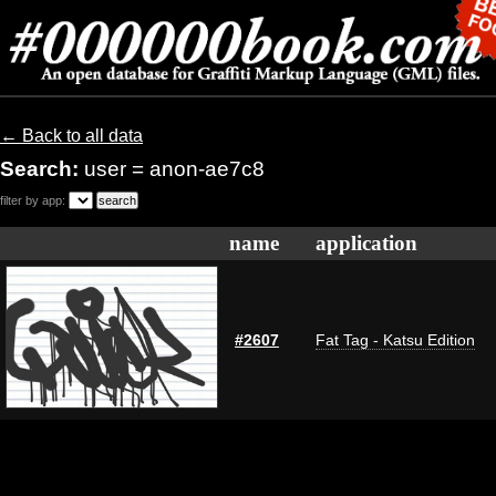
← Back to all data
Search:
user = anon-ae7c8
filter by app:
name
application
#2607
Fat Tag - Katsu Edition