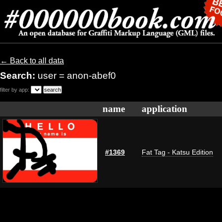
← Back to all data
Search:
user = anon-abef0
filter by app:
name
application
#1369
Fat Tag - Katsu Edition