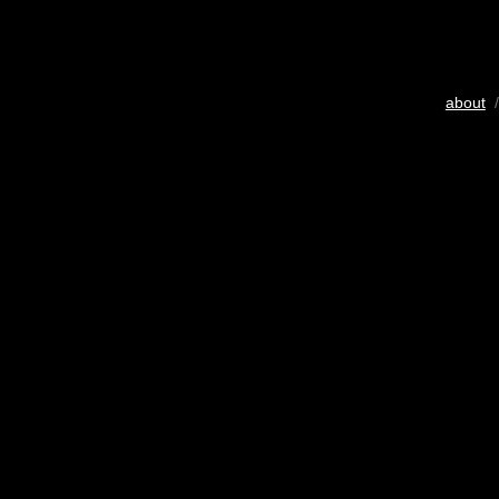
about