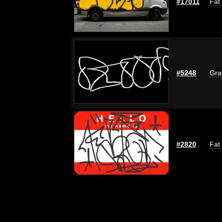
#17011
Fat
#5248
Graf
#2820
Fat