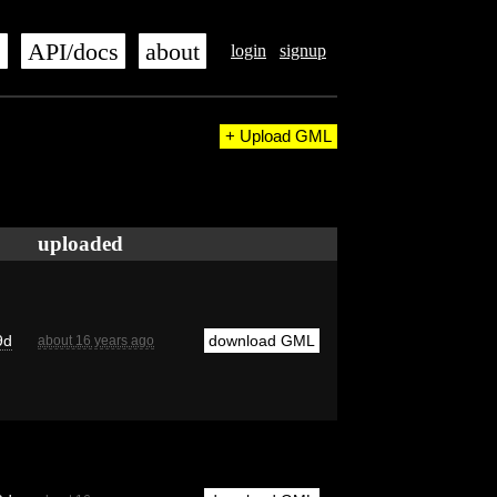
s
API/docs
about
login
signup
+ Upload GML
uploaded
9d
download GML
about 16 years ago