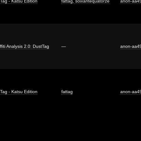
 Tag - Katsu Edition
fattag
,
soixantequatorze
anon-aa4
fiti Analysis 2.0: DustTag
—
anon-aa4
 Tag - Katsu Edition
fattag
anon-aa4