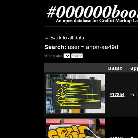
← Back to all data
Search:
user = anon-aa49d
filter by app:
name
ap
#17854
Fat