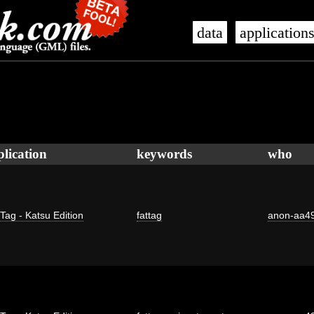
data
application
plication
keywords
who
 Tag - Katsu Edition
fattag
anon-aa4