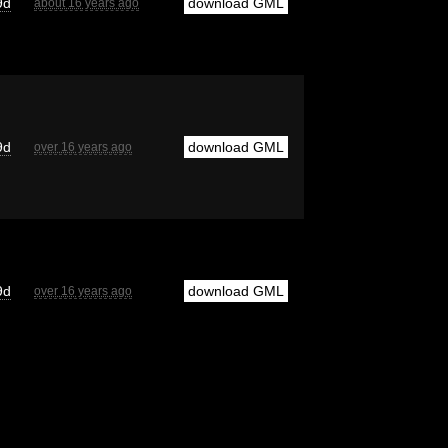
9d
download GML
about 16 years ago
9d
download GML
over 16 years ago
9d
download GML
over 16 years ago