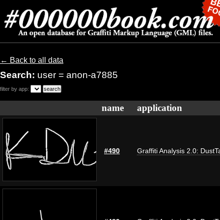
← Back to all data
Search:
user = anon-a7885
filter by app:
name
application
#490
Graffiti Analysis 2.0: DustT