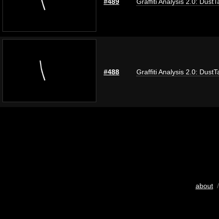
#489
Graffiti Analysis 2.0: DustT
#488
Graffiti Analysis 2.0: DustT
about