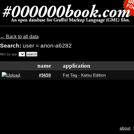
← Back to all data
Search:
user = anon-a6282
filter by app:
name
application
#5659
Fat Tag - Katsu Edition
about