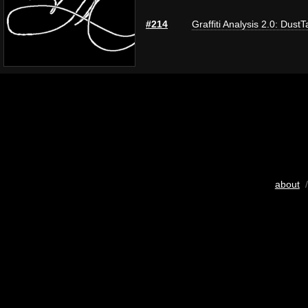
#214
Graffiti Analysis 2.0: DustT
about