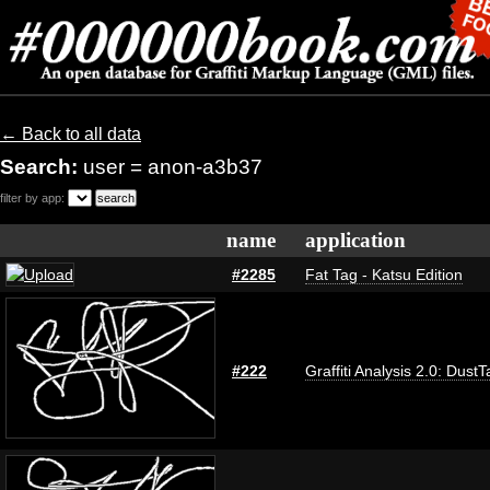
← Back to all data
Search:
user = anon-a3b37
filter by app:
name
application
#2285
Fat Tag - Katsu Edition
#222
Graffiti Analysis 2.0: DustT