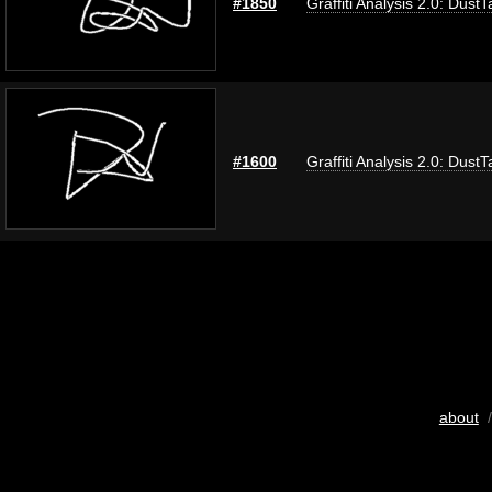
#1850
Graffiti Analysis 2.0: DustT
#1600
Graffiti Analysis 2.0: DustT
about