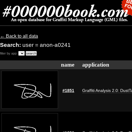
← Back to all data
Search:
user = anon-a0241
filter by app:
name
application
#1851
Graffiti Analysis 2.0: DustT