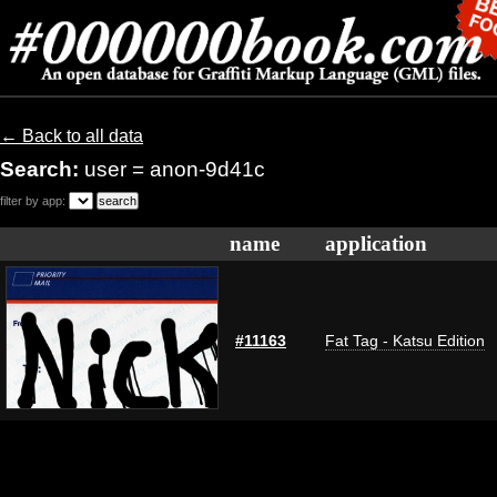
← Back to all data
Search:
user = anon-9d41c
filter by app:
name
application
#11163
Fat Tag - Katsu Edition