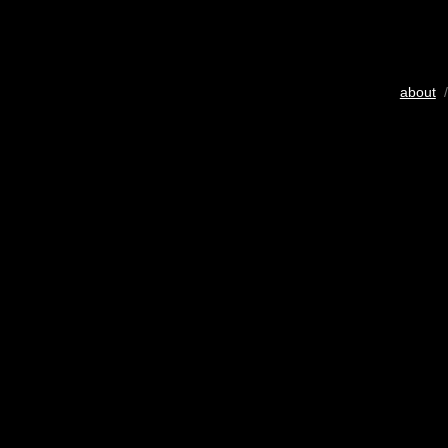
about