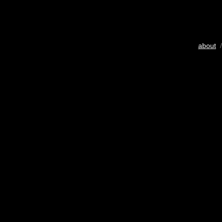
about