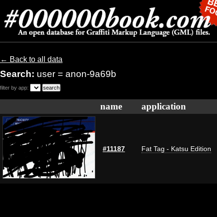
← Back to all data
Search:
user = anon-9a69b
filter by app:
name
application
#11187
Fat Tag - Katsu Edition