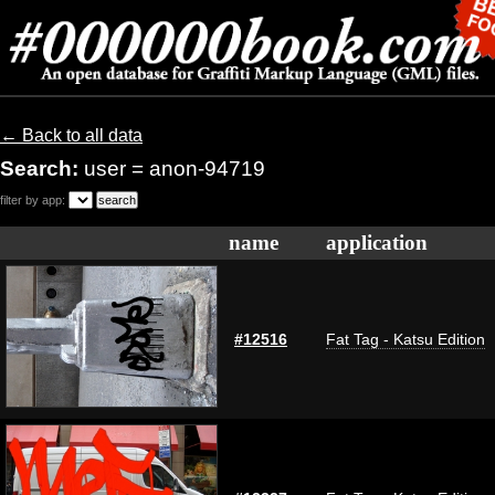
← Back to all data
Search:
user = anon-94719
filter by app:
name
application
#12516
Fat Tag - Katsu Edition