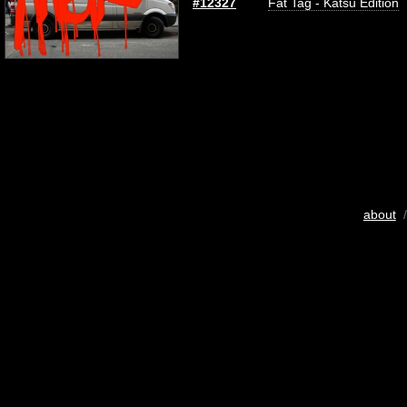
#12327
Fat Tag - Katsu Edition
about