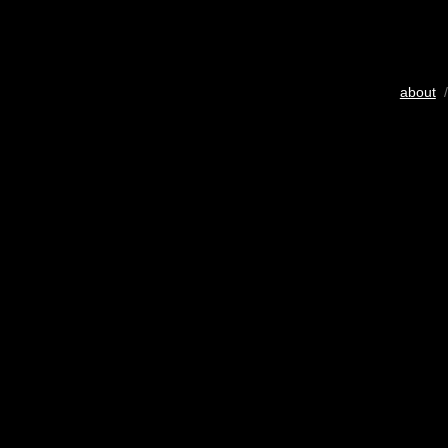
about