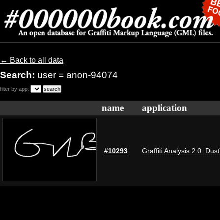
← Back to all data
Search:
user = anon-94074
filter by app:
name
application
#10293
Graffiti Analysis 2.0: Dus