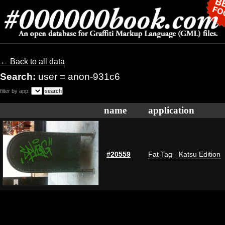
← Back to all data
Search:
user = anon-931c6
filter by app:
name
application
#20559
Fat Tag - Katsu Edition