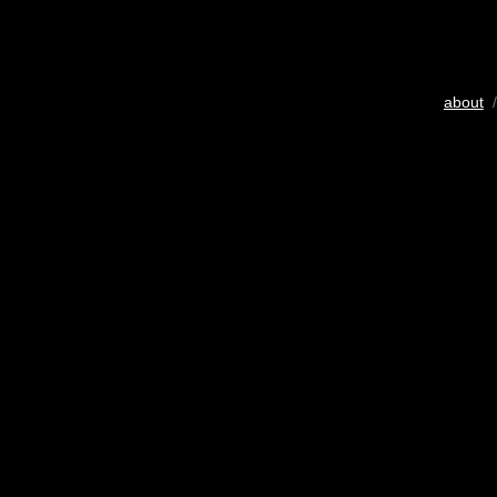
about