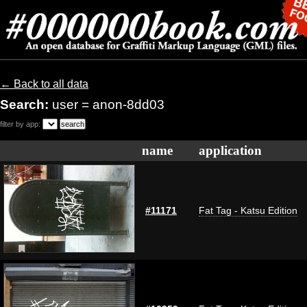
← Back to all data
Search:
user = anon-8dd03
filter by app:
name
application
#11171
Fat Tag - Katsu Edition