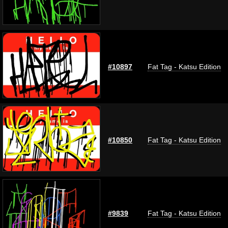
#10897
Fat Tag - Katsu Edition
#10850
Fat Tag - Katsu Edition
#9839
Fat Tag - Katsu Edition