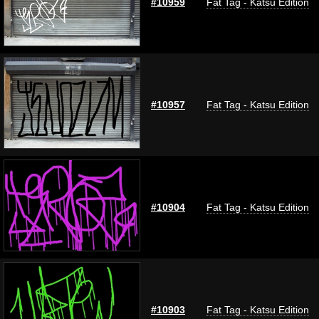
#10959
Fat Tag - Katsu Edition
#10957
Fat Tag - Katsu Edition
#10904
Fat Tag - Katsu Edition
#10903
Fat Tag - Katsu Edition