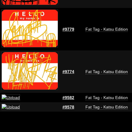
#9779
Fat Tag - Katsu Edition
#9774
Fat Tag - Katsu Edition
#9582
Fat Tag - Katsu Edition
#9578
Fat Tag - Katsu Edition