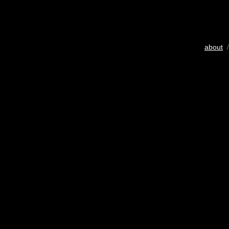
about