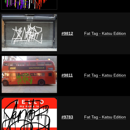
#9812
Fat Tag - Katsu Edition
#9811
Fat Tag - Katsu Edition
#9783
Fat Tag - Katsu Edition