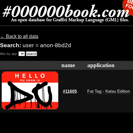
← Back to all data
Search:
user = anon-8bd2d
filter by app:
name
application
#11605
Fat Tag - Katsu Edition