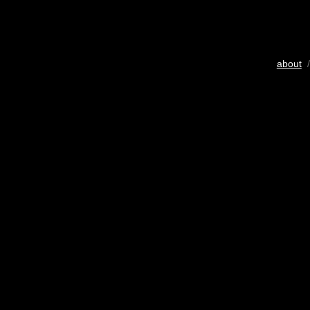
about