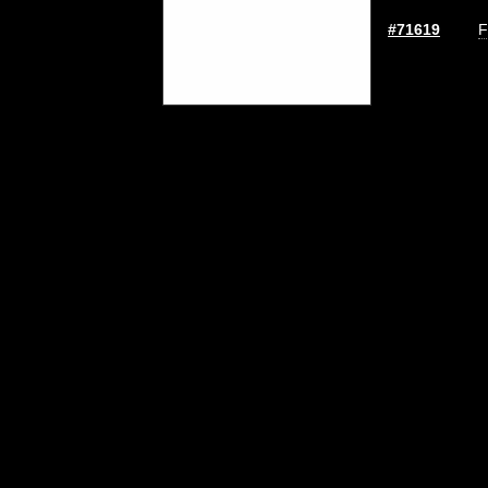
#71619
F