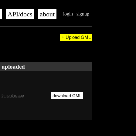
s
API/docs
about
login
signup
+ Upload GML
uploaded
download GML
9 months ago