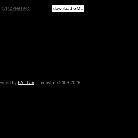
download GML
over 2 years ago
wered by
FAT Lab
— copyfree 2009-2026