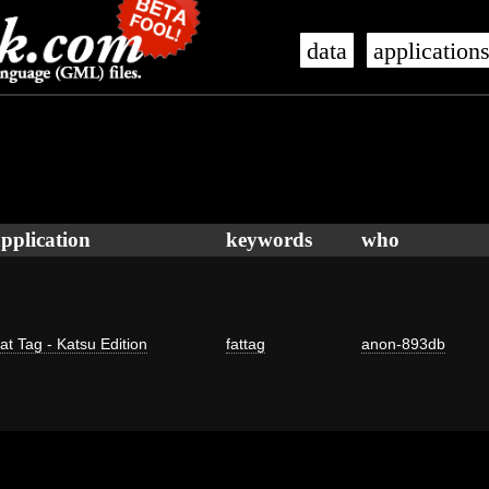
data
application
pplication
keywords
who
at Tag - Katsu Edition
fattag
anon-893db