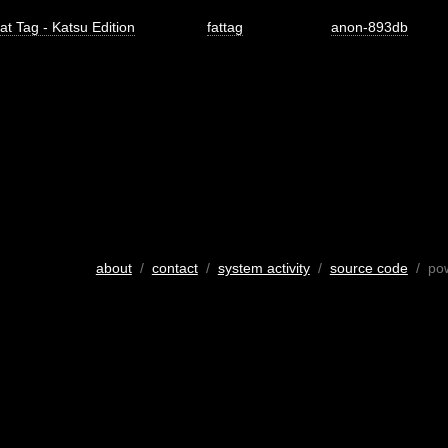
at Tag - Katsu Edition
fattag
anon-893db
about
/
contact
/
system activity
/
source code
/ po