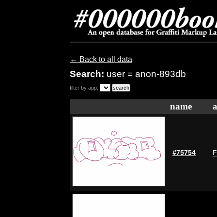
← Back to all data
Search:
user = anon-893db
filter by app:
name
a
#75754
F