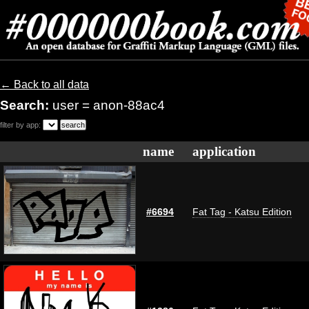
← Back to all data
Search:
user = anon-88ac4
filter by app:
name
application
#6694
Fat Tag - Katsu Edition