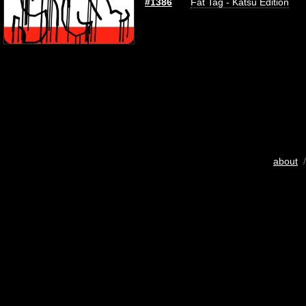
#1386
Fat Tag - Katsu Edition
about