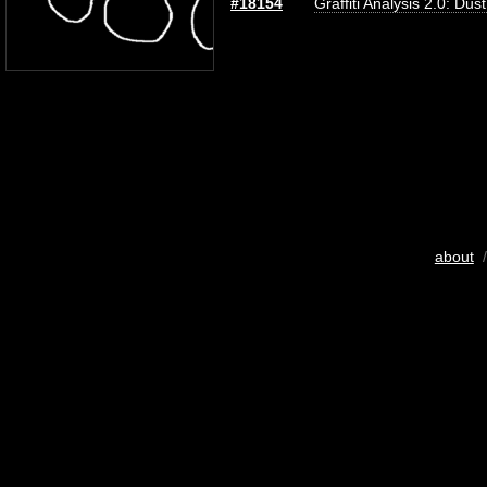
#18154
Graffiti Analysis 2.0: Dus
about