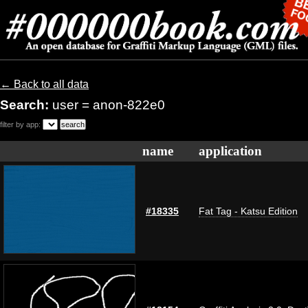
← Back to all data
Search:
user = anon-822e0
filter by app:
name
application
#18335
Fat Tag - Katsu Edition