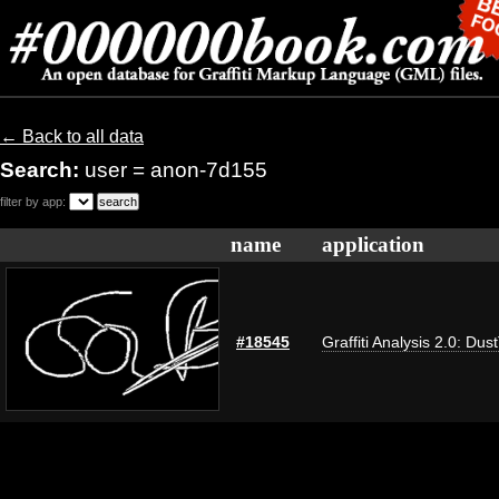
← Back to all data
Search:
user = anon-7d155
filter by app:
name
application
#18545
Graffiti Analysis 2.0: Dus