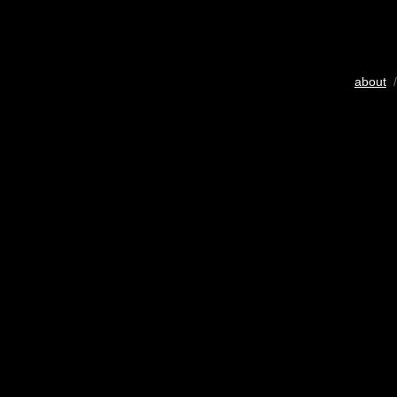
about