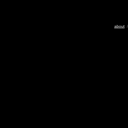
about