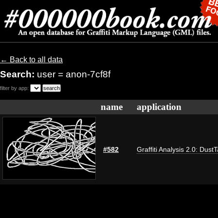
← Back to all data
Search:
user = anon-7cf8f
filter by app:
name
application
#582
Graffiti Analysis 2.0: Dust