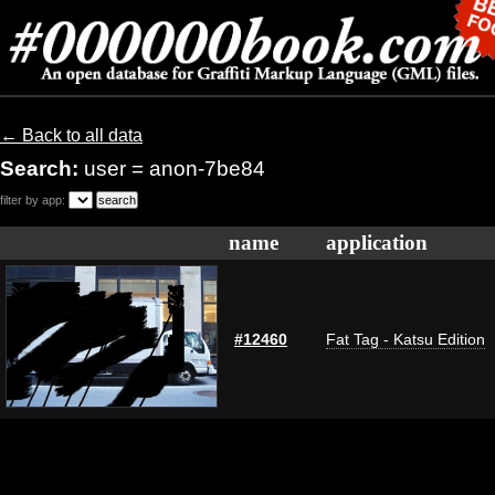
← Back to all data
Search:
user = anon-7be84
filter by app:
name
application
#12460
Fat Tag - Katsu Edition