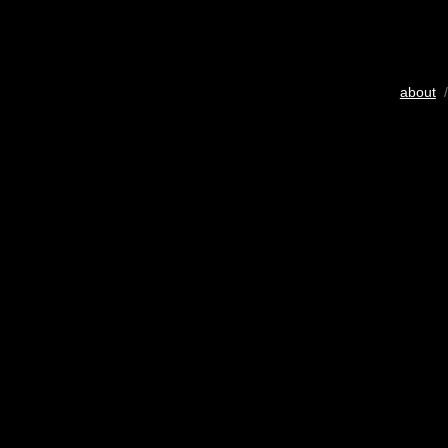
about