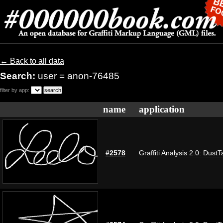
← Back to all data
Search:
user = anon-76485
filter by app:
name
application
#2578
Graffiti Analysis 2.0: DustT