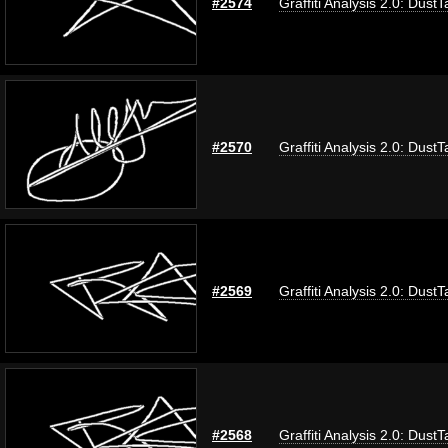
#2574
Graffiti Analysis 2.0: DustT
#2570
Graffiti Analysis 2.0: DustT
#2569
Graffiti Analysis 2.0: DustT
#2568
Graffiti Analysis 2.0: DustT