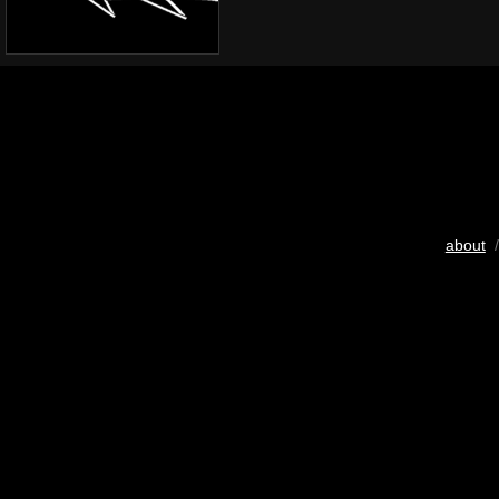
about