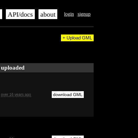
s
API/docs
about
login
signup
+ Upload GML
uploaded
download GML
over 16 years ago