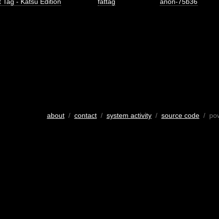
 Tag - Katsu Edition
fattag
anon-75b36
about
/
contact
/
system activity
/
source code
/ po