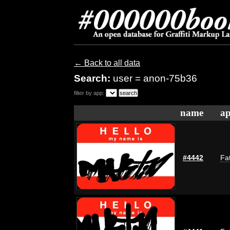
← Back to all data
Search:
user = anon-75b36
filter by app:
name
ap
#4442
Fat