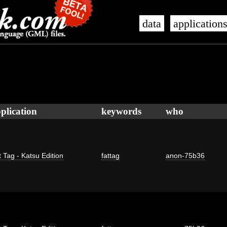
data
application
plication
keywords
who
 Tag - Katsu Edition
fattag
anon-75b36