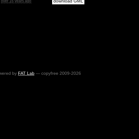
download GML
over 16 years ago
wered by
FAT Lab
— copyfree 2009-2026