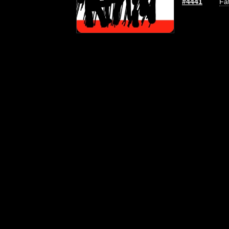
#4441
Fat