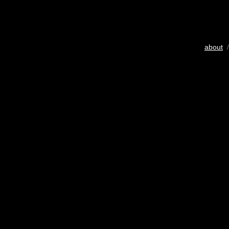
about