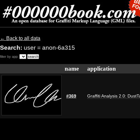
← Back to all data
Search:
user = anon-6a315
filter by app:
name
application
#369
Graffiti Analysis 2.0: DustT