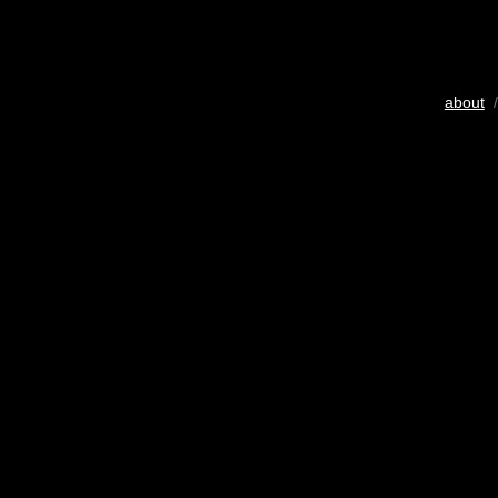
about