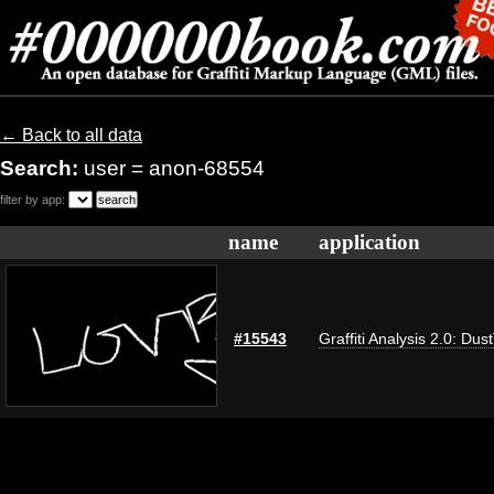
← Back to all data
Search:
user = anon-68554
filter by app:
name
application
#15543
Graffiti Analysis 2.0: Dus