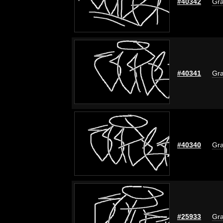
#40342
Gra
#40341
Gra
#40340
Gra
#25933
Gra