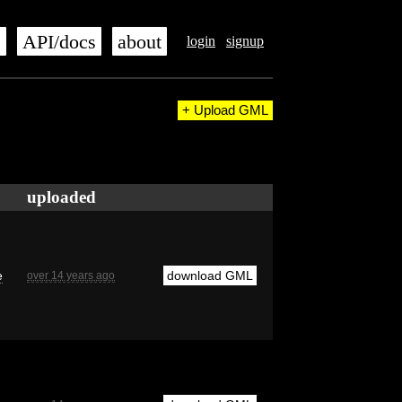
s
API/docs
about
login
signup
+ Upload GML
uploaded
e
download GML
over 14 years ago