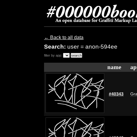
← Back to all data
Search:
user = anon-594ee
filter by app:
name
ap
#40343
Gra