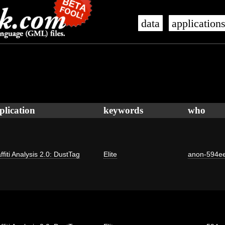
data
application
plication
keywords
who
ffiti Analysis 2.0: DustTag
Elite
anon-594e