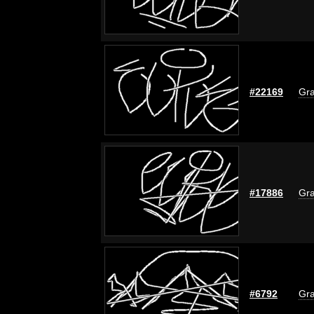
#22169
Gra
#17886
Gra
#6792
Gra