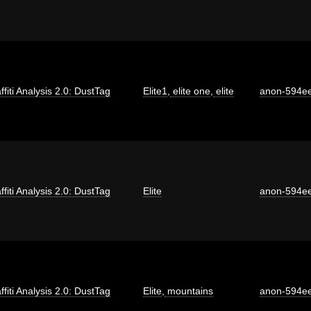
ffiti Analysis 2.0: DustTag
Elite1
,
elite one
,
elite
anon-594e
ffiti Analysis 2.0: DustTag
Elite
anon-594e
ffiti Analysis 2.0: DustTag
Elite
,
mountains
anon-594e