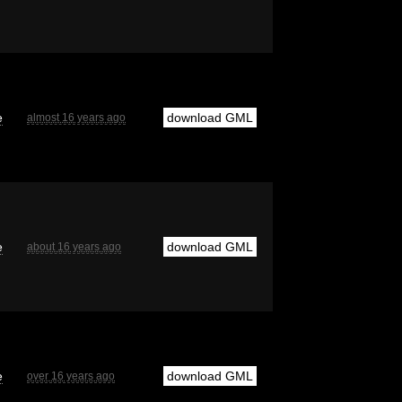
e
download GML
almost 16 years ago
e
download GML
about 16 years ago
e
download GML
over 16 years ago