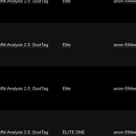
ffiti Analysis 2.0: DustTag
Elite
anon-594e
ffiti Analysis 2.0: DustTag
Elite
anon-594e
ffiti Analysis 2.0: DustTag
Elite
anon-594e
ffiti Analysis 2.0: DustTag
ELITE ONE
anon-594e