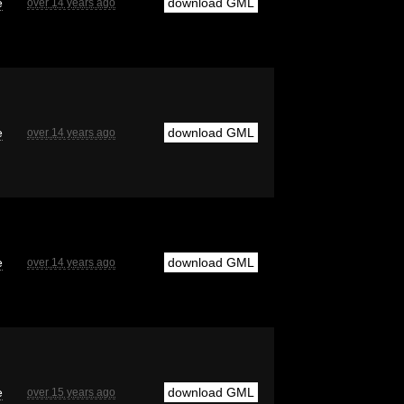
e
download GML
over 14 years ago
e
download GML
over 14 years ago
e
download GML
over 14 years ago
e
download GML
over 15 years ago