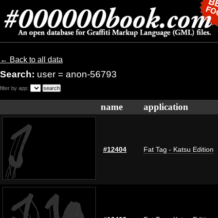
← Back to all data
Search:
user = anon-56793
filter by app:
name
application
#12404
Fat Tag - Katsu Edition