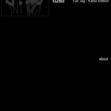
#12403
Fat Tag - Katsu Edition
about