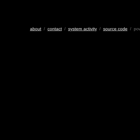
about
/
contact
/
system activity
/
source code
/ po