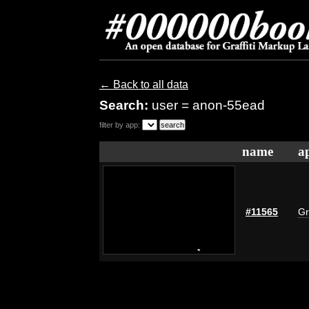
← Back to all data
Search:
user = anon-55ead
filter by app:
name
a
#11565
Gr