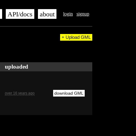
s
API/docs
about
login
signup
+ Upload GML
uploaded
download GML
over 16 years ago