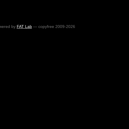
wered by
FAT Lab
— copyfree 2009-2026