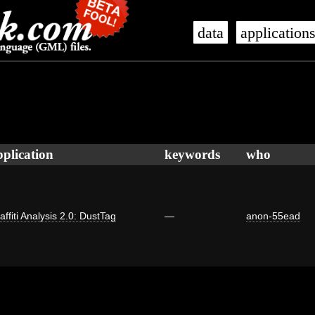
data
application
pplication
keywords
who
affiti Analysis 2.0: DustTag
—
anon-55ead