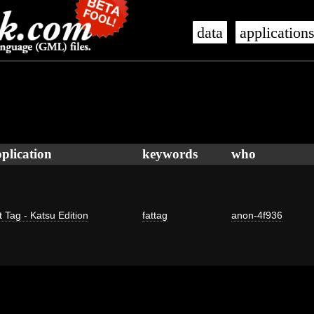
data
application
plication
keywords
who
t Tag - Katsu Edition
fattag
anon-4f936