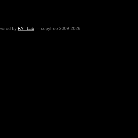
wered by
FAT Lab
— copyfree 2009-2026