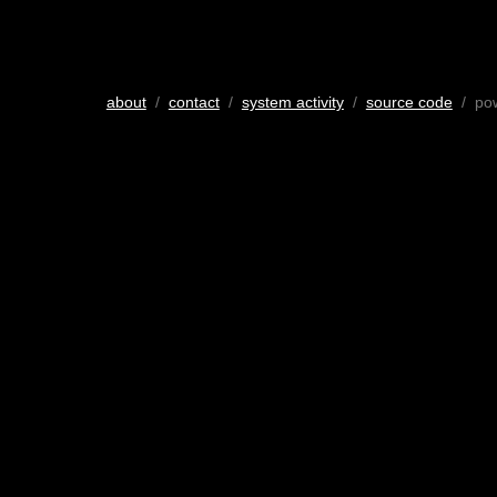
about
/
contact
/
system activity
/
source code
/ po