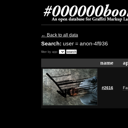
← Back to all data
Search:
user = anon-4f936
filter by app:
name
ap
#2616
Fa