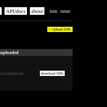
s
API/docs
about
login
signup
+ Upload GML
uploaded
download GML
over 16 years ago