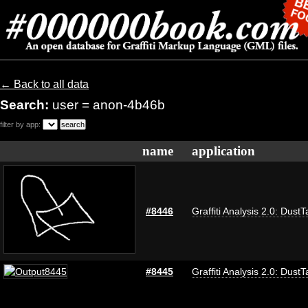
← Back to all data
Search:
user = anon-4b46b
filter by app:
name
application
#8446
Graffiti Analysis 2.0: DustT
#8445
Graffiti Analysis 2.0: DustT