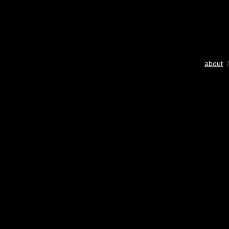
about