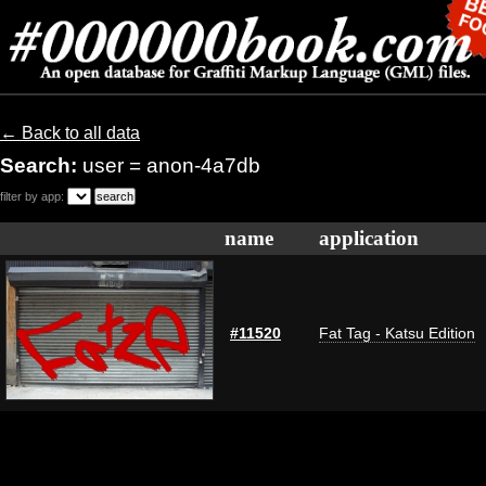
← Back to all data
Search:
user = anon-4a7db
filter by app:
name
application
#11520
Fat Tag - Katsu Edition