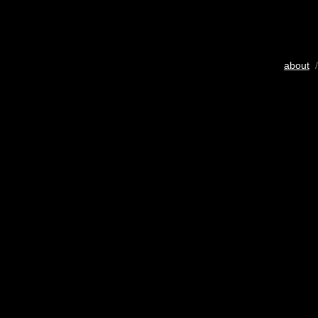
about