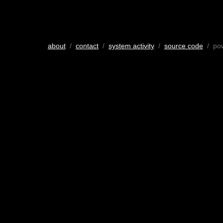
about
/
contact
/
system activity
/
source code
/ po