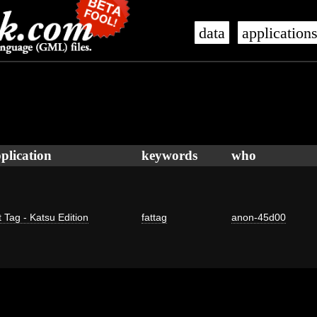
data
application
plication
keywords
who
 Tag - Katsu Edition
fattag
anon-45d00