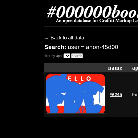
← Back to all data
Search:
user = anon-45d00
filter by app:
name
ap
#6245
Fat