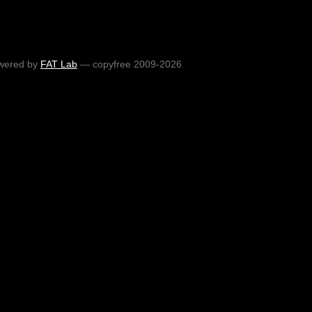
wered by
FAT Lab
— copyfree 2009-2026