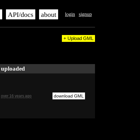
s
API/docs
about
login
signup
+ Upload GML
uploaded
download GML
over 16 years ago