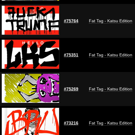
#75764
Fat Tag - Katsu Edition
#75351
Fat Tag - Katsu Edition
#75269
Fat Tag - Katsu Edition
#73216
Fat Tag - Katsu Edition