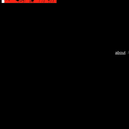
about