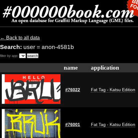
← Back to all data
Search:
user = anon-4581b
filter by app:
name
application
#76022
Fat Tag - Katsu Edition
#76001
Fat Tag - Katsu Edition