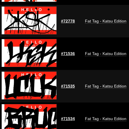
#72778
Fat Tag - Katsu Edition
#71536
Fat Tag - Katsu Edition
#71535
Fat Tag - Katsu Edition
#71534
Fat Tag - Katsu Edition