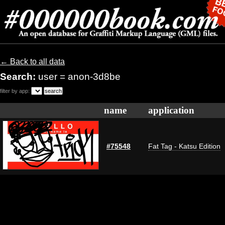
← Back to all data
Search:
user = anon-3d8be
filter by app:
name
application
#75548
Fat Tag - Katsu Edition