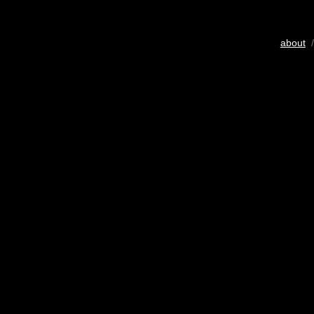
about