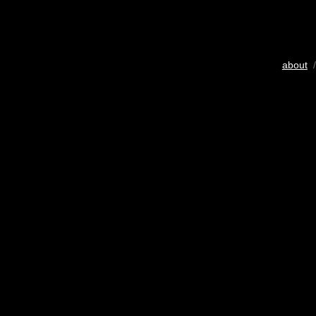
about