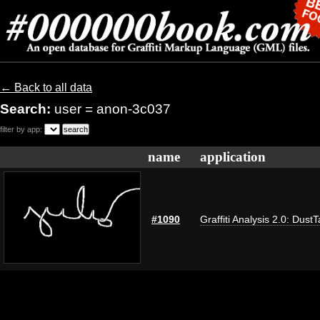
← Back to all data
Search:
user = anon-3c037
filter by app:
name
application
#1090
Graffiti Analysis 2.0: Dust