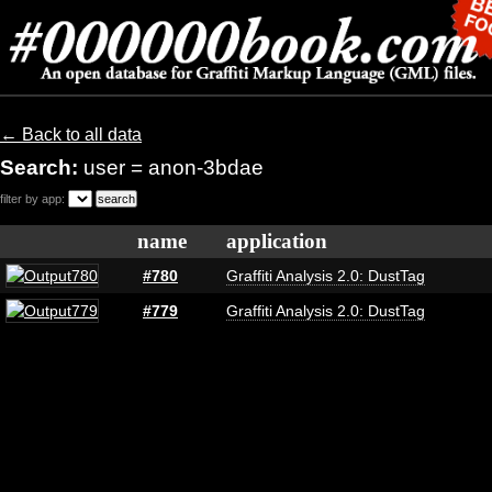
← Back to all data
Search:
user = anon-3bdae
filter by app:
name
application
#780
Graffiti Analysis 2.0: DustTag
#779
Graffiti Analysis 2.0: DustTag