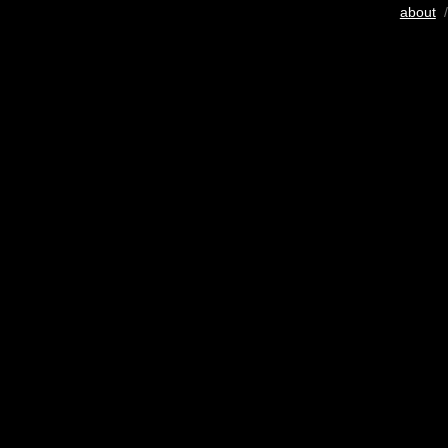
about