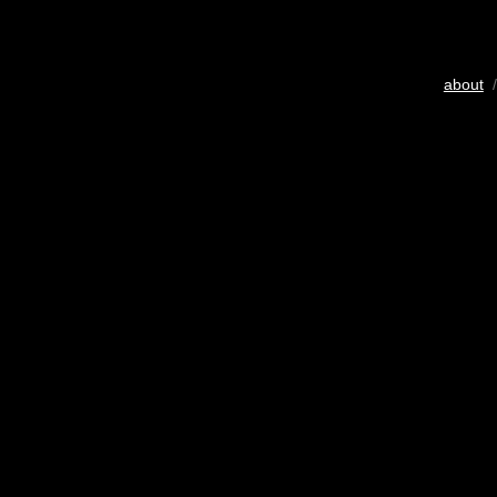
about