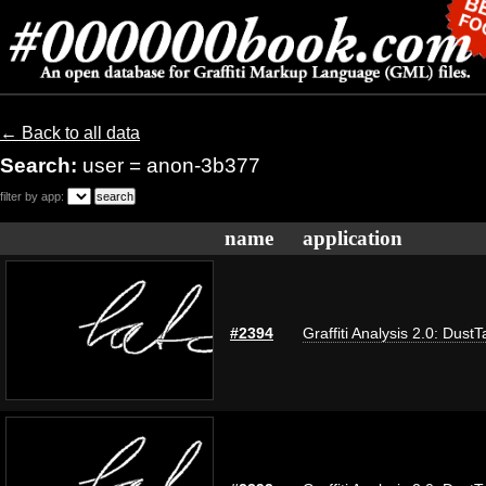
← Back to all data
Search:
user = anon-3b377
filter by app:
name
application
#2394
Graffiti Analysis 2.0: DustT