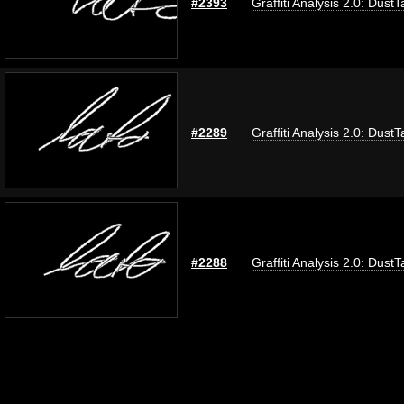
#2393
Graffiti Analysis 2.0: DustT
#2289
Graffiti Analysis 2.0: DustT
#2288
Graffiti Analysis 2.0: DustT