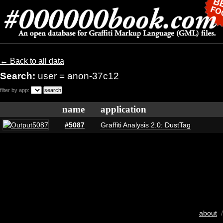
← Back to all data
Search:
user = anon-37c12
filter by app:
name
application
#5087
Graffiti Analysis 2.0: DustTag
about