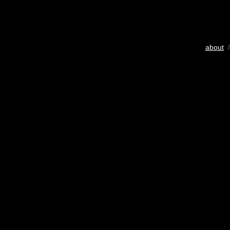
about