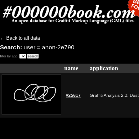
← Back to all data
Search:
user = anon-2e790
filter by app:
name
application
#25617
Graffiti Analysis 2.0: Dus