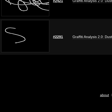
#2421
Graffiti Analysis 2.0: Dus
#2291
Graffiti Analysis 2.0: Dus
about