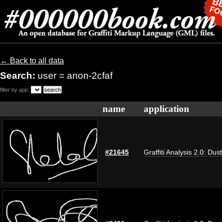
← Back to all data
Search:
user = anon-2cfaf
filter by app:
name
application
#21645
Graffiti Analysis 2.0: Dus