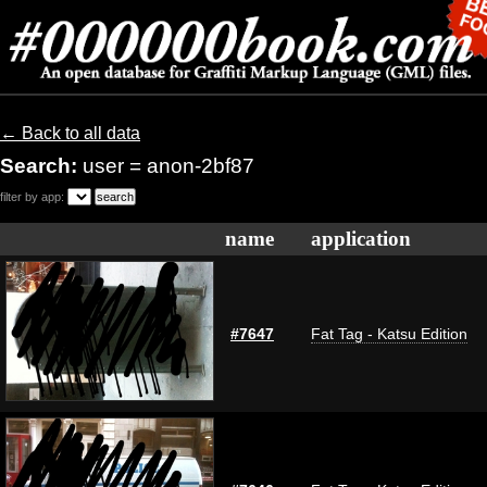
← Back to all data
Search:
user = anon-2bf87
filter by app:
name
application
#7647
Fat Tag - Katsu Edition