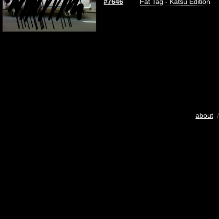
#7646
Fat Tag - Katsu Edition
about