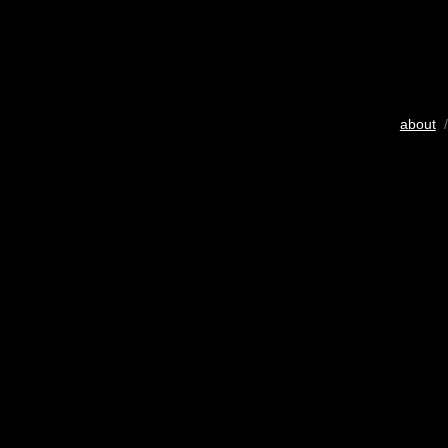
about