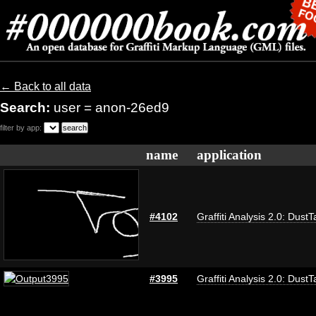
← Back to all data
Search:
user = anon-26ed9
filter by app:
name
application
#4102
Graffiti Analysis 2.0: DustT
#3995
Graffiti Analysis 2.0: DustT