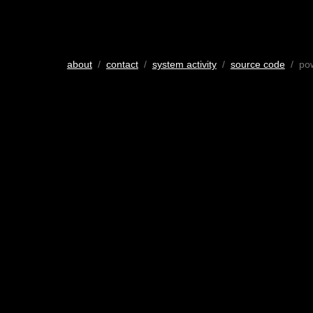
about
/
contact
/
system activity
/
source code
/ po