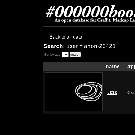
← Back to all data
Search:
user = anon-23421
filter by app:
name
ap
#813
Graf