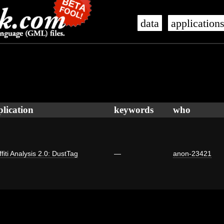
data
application
plication
keywords
who
fiti Analysis 2.0: DustTag
—
anon-23421