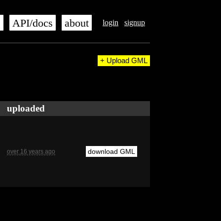
s
API/docs
about
login
signup
+ Upload GML
uploaded
download GML
over 16 years ago