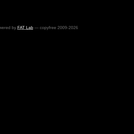
wered by
FAT Lab
— copyfree 2009-2026